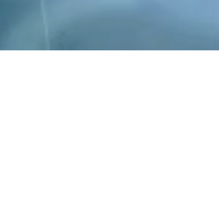
ld leader in the development of mmWave silicon and i
ies shipping mmWave devices in high volume. Our pr
s mmWave 5G and Fixed Wireless Access with low latenc
bit links over 20km. We also address consumer applica
video streaming and untethered AR/VR/XR.
has spent over $100M in the development of mmWave d
mWave systems and technology. We are now the driving