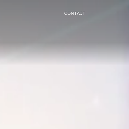
CONTACT