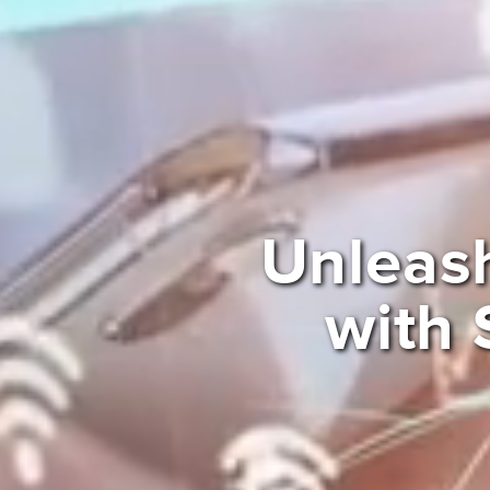
Unleas
with 