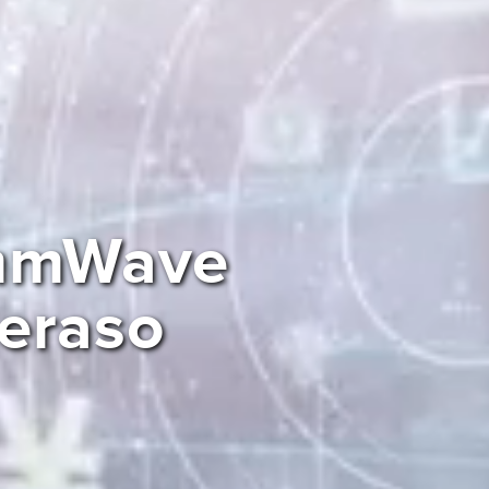
 mmWave
Peraso