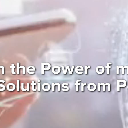
h the Power of
Solutions from 