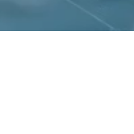
Peraso is a Wor
semiconductor compan
of applications such a
as well as multi-giga
Since 2008, Peraso 
patents in m