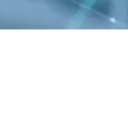
s one of the few
oducts enable a range
y and high reliability,
tions such as wireless
evices, with over 40
 force in 5G.