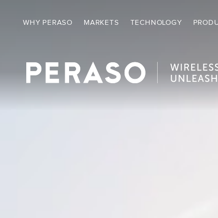
Video
Player
WHY PERASO
MARKETS
TECHNOLOGY
PROD