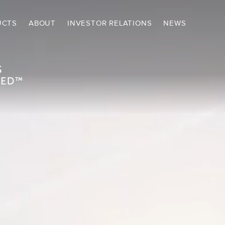
UCTS
ABOUT
INVESTOR RELATIONS
NEWS