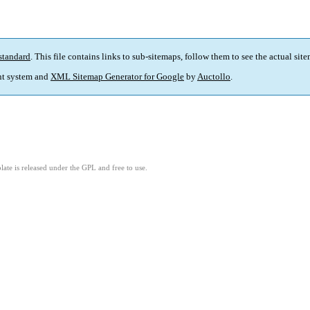
standard
. This file contains links to sub-sitemaps, follow them to see the actual sit
t system and
XML Sitemap Generator for Google
by
Auctollo
.
ate is released under the GPL and free to use.