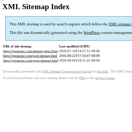
XML Sitemap Index
This XML sitemap is used by search engines which follow the
XML sitemap 
This file was dynamically generated using the
WordPress
content managemen
URL of sub-sitemap
Last modified (GMT)
https://perasoinc.com/sitemap-misc.html
2026-07-14T14:27:12+00:00
https://perasoinc.com/post-sitemap.html
2016-09-22T17:53:47+00:00
https://perasoinc.com/page-sitemap.html
2026-06-04T19:11:22+00:00
Dynamically generated with
XML Sitemap Generator for Google
by
Auctollo
. This XSLT templ
If you have problems with your sitemap please visit the
FAQ
or the
support forum
.