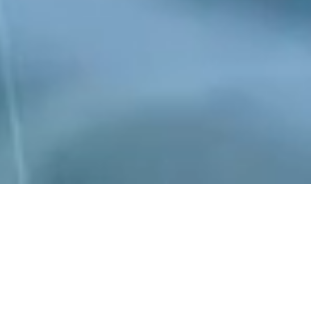
Peraso is a World leader in the development of
mmWave silicon and is one of the few semiconductor
companies shipping mmWave devices in high
volume. Our products enable a range of applications