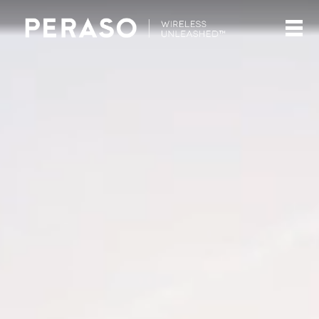
Video
Player