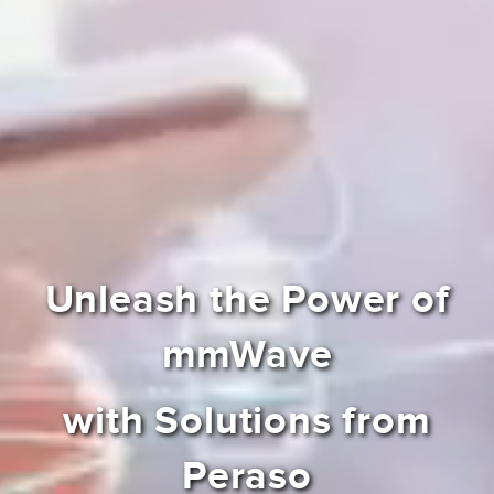
Unleash the Power of
mmWave
with Solutions from
Peraso