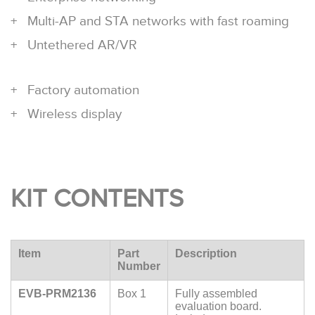
Multi-AP and STA networks with fast roaming
Untethered AR/VR
Factory automation
Wireless display
KIT CONTENTS
Item
Part
Description
Number
EVB-PRM2136
Box 1
Fully assembled
evaluation board.