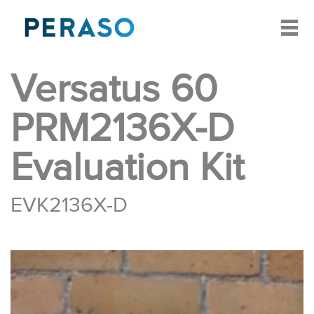
Versatus 60
PRM2136X-D
Evaluation Kit
EVK2136X-D