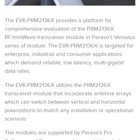
The EVK-PRM2136X provides a platform for
comprehensive evaluation of the PRM2136X
RF/mmWave transceiver module in Peraso’s Versatus
series of module. The EVK-PRM2136X is targeted for
enterprise, industrial and consumer applications
which demand reliable, low latency, multi-gigabit
data rates.
The EVK-PRM2136X utilizes the PRM2136X
transceiver module that incorporate antenna arrays
which can switch between vertical and horizontal
polarizations to match any installation or operational
scenario.
The modules are supported by Peraso’s Pro