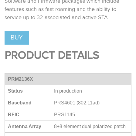
Software and Firmware packages which include
features such as fast roaming and the ability to
service up to 32 associated and active STA.
BUY
PRODUCT DETAILS
PRM2136X
Status
In production
Baseband
PRS4601 (802.11ad)
RFIC
PRS1145
Antenna Array
8+8 element dual polarized patch