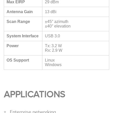
Max EIRP
29 dBm
Antenna Gain
13 dBi
Scan Range
±45° azimuth
±40° elevation
System Interface
USB 3.0
Power
Tx: 3.2 W
Rx: 2.9 W
OS Support
Linux
Windows
APPLICATIONS
Enterprise networking