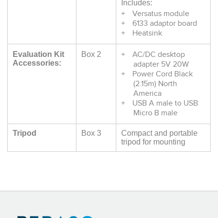
Includes:
Versatus module
6133 adaptor board
Heatsink
AC/DC desktop
Evaluation Kit
Box 2
Accessories:
adapter 5V 20W
Power Cord Black
(2.15m) North
America
USB A male to USB
Micro B male
Tripod
Box 3
Compact and portable
tripod for mounting