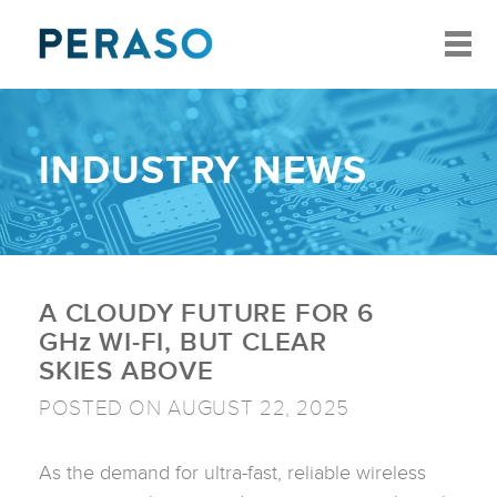
INDUSTRY NEWS
A CLOUDY FUTURE FOR 6
GH
z
WI-FI, BUT CLEAR
SKIES ABOVE
POSTED ON AUGUST 22, 2025
As the demand for ultra-fast, reliable wireless