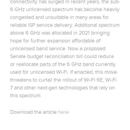
connectivity has surged in recent years, the sub-
6 GHz unlicensed spectrum has become heavily
congested and unsuitable in many areas for
reliable ISP service delivery. Additional spectrum
above 6 GHz was allocated in 2021 bringing
hope for further expansion affordable of
unlicensed band service. Now a proposed
Senate budget reconciliation bill could reduce
or reallocate parts of the 6 GHz band currently
used for unlicensed Wi-Fi. If enacted, this move
threatens to curtail the rollout of Wi-Fi 6E, Wi-Fi
7 and other next-gen technologies that rely on
this spectrum.
Download the article
here
.